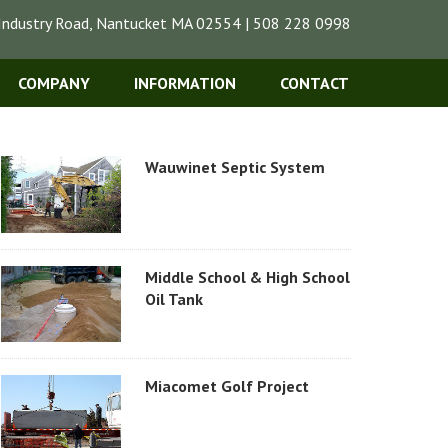
Industry Road, Nantucket MA 02554 | 508 228 0998
COMPANY
INFORMATION
CONTACT
Wauwinet Septic System
Middle School & High School
Oil Tank
Miacomet Golf Project