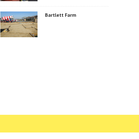
Bartlett Farm