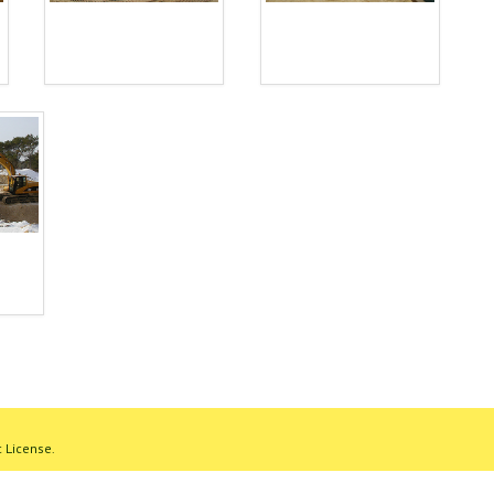
 License.