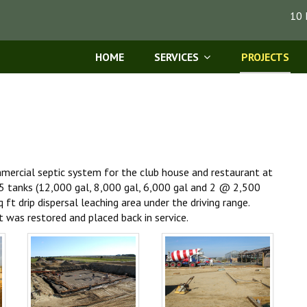
10 
HOME
SERVICES
PROJECTS
mmercial septic system for the club house and restaurant at
f 5 tanks (12,000 gal, 8,000 gal, 6,000 gal and 2 @ 2,500
ft drip dispersal leaching area under the driving range.
t was restored and placed back in service.