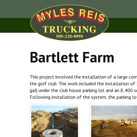
Bartlett Farm
This project involved the installation of a large co
the golf club. The work included the installation o
gal) under the club house parking lot and an 8,400 sq 
Following installation of the system, the parking lo