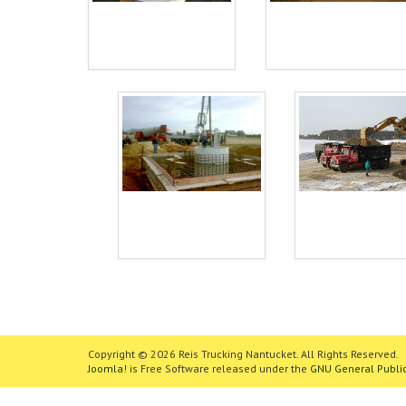
Copyright © 2026 Reis Trucking Nantucket. All Rights Reserved.
Joomla!
is Free Software released under the
GNU General Public