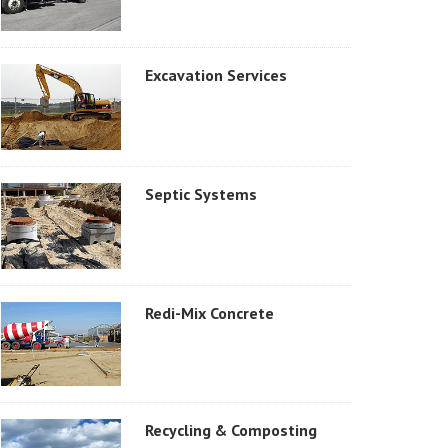
Excavation Services
Septic Systems
Redi-Mix Concrete
Recycling & Composting