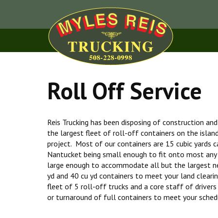
Roll Off Service
Reis Trucking has been disposing of construction an
the largest fleet of roll-off containers on the islan
project. Most of our containers are 15 cubic yards ca
Nantucket being small enough to fit onto most any
large enough to accommodate all but the largest n
yd and 40 cu yd containers to meet your land cleari
fleet of 5 roll-off trucks and a core staff of driver
or turnaround of full containers to meet your sched