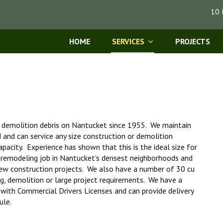
10 
HOME
SERVICES
PROJECTS
d demolition debris on Nantucket since 1955. We maintain
d and can service any size construction or demolition
pacity. Experience has shown that this is the ideal size for
 remodeling job in Nantucket’s densest neighborhoods and
ew construction projects. We also have a number of 30 cu
ng, demolition or large project requirements. We have a
s with Commercial Drivers Licenses and can provide delivery
ule.