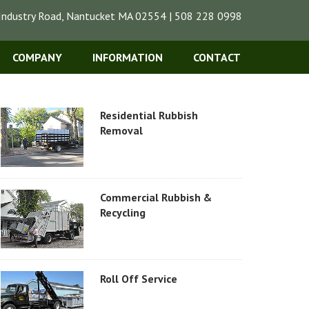
Industry Road, Nantucket MA 02554 | 508 228 0998
COMPANY
INFORMATION
CONTACT
Residential Rubbish
Removal
Commercial Rubbish &
Recycling
Roll Off Service