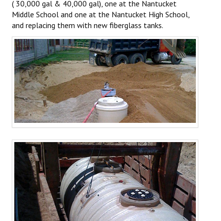
( 30,000 gal & 40,000 gal), one at the Nantucket
PROJECTS
Middle School and one at the Nantucket High School,
and replacing them with new fiberglass tanks.
SERVICES
Residential Rubbish Removal
Commercial Rubbish & Recycling
Roll Off Service
Excavation Services
Septic Systems
Redi-Mix Concrete
Recycling & Composting
Material Sales
HOME