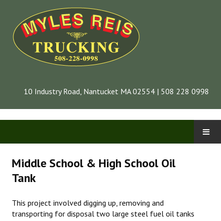
10 Industry Road, Nantucket MA 02554 | 508 228 0998
CONTACT
Middle School & High School Oil
Tank
INFORMATION
This project involved digging up, removing and
COMPANY
transporting for disposal two large steel fuel oil tanks