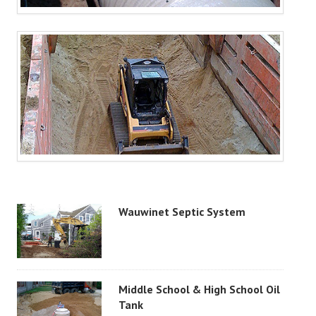
Wauwinet Septic System
Middle School & High School Oil
Tank