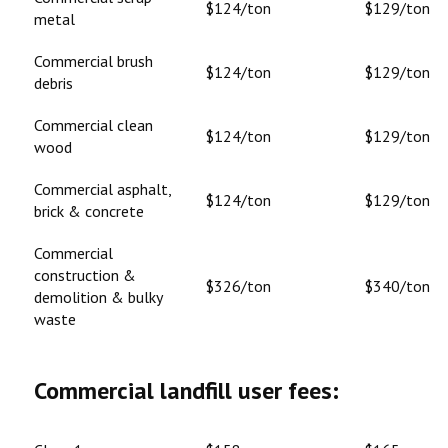
$124/ton
$129/ton
metal
Commercial brush
$124/ton
$129/ton
debris
Commercial clean
$124/ton
$129/ton
wood
Commercial asphalt,
$124/ton
$129/ton
brick & concrete
Commercial
construction &
$326/ton
$340/ton
demolition & bulky
waste
Commercial landfill user fees: