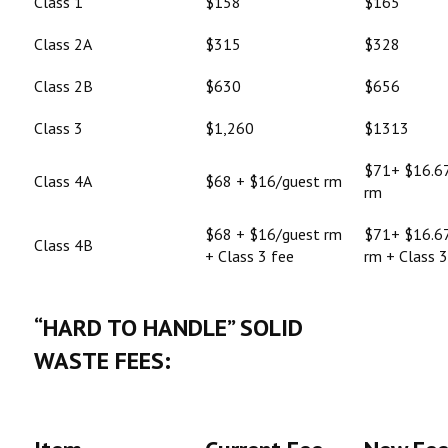
Class 1
$158
$165
Class 2A
$315
$328
Class 2B
$630
$656
Class 3
$1,260
$1313
$71+ $16.6
Class 4A
$68 + $16/guest rm
rm
$68 + $16/guest rm
$71+ $16.6
Class 4B
+ Class 3 fee
rm + Class 3
“HARD TO HANDLE” SOLID
WASTE FEES: