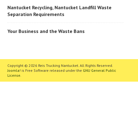
Nantucket Recycling, Nantucket Landfill Waste
Separation Requirements
Your Business and the Waste Bans
Copyright © 2026 Reis Trucking Nantucket. All Rights Reserved.
Joomla!
is Free Software released under the
GNU General Public
License.