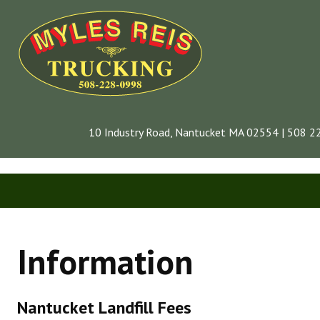
10 Industry Road, Nantucket MA 02554 | 508 
CONTACT
Information
INFORMATION
COMPANY
Nantucket Landfill Fees