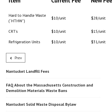
Item
Current Fee
New Fe
Hard to Handle Waste
$10/unit
$28/unit
(“HTHW”)
CRT’s
$10/unit
$15/unit
Refrigeration Units
$10/unit
$31/unit
Prev
Nantucket Landfill Fees
FAQ About the Massachusetts Construction and
Demolition Materials Waste Bans
Nantucket Solid Waste Disposal Bylaw