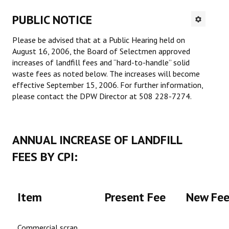
PROJECTS
PUBLIC NOTICE
SERVICES
Please be advised that at a Public Hearing held on
August 16, 2006, the Board of Selectmen approved
Residential Rubbish Removal
increases of landfill fees and “hard-to-handle” solid
waste fees as noted below. The increases will become
Commercial Rubbish & Recycling
effective September 15, 2006. For further information,
please contact the DPW Director at 508 228-7274.
Roll Off Service
Excavation Services
ANNUAL INCREASE OF LANDFILL
Septic Systems
FEES BY CPI:
Redi-Mix Concrete
Recycling & Composting
Item
Present Fee
New Fe
Material Sales
Commercial scrap
HOME